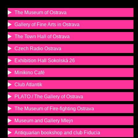
The Museum of Ostrava
Gallery of Fine Arts in Ostrava
The Town Hall of Ostrava
Czech Radio Ostrava
Exhibition Hall Sokolská 26
Minikino Café
Club Atlantik
PLATO / The Gallery of Ostrava
The Museum of Fire-fighting Ostrava
Museum and Gallery Mlejn
Antiquarian bookshop and club Fiducia