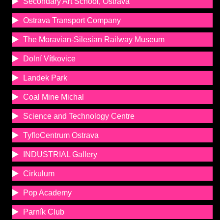
Secondary Art School, Ostrava
Ostrava Transport Company
The Moravian-Silesian Railway Museum
Dolní Vítkovice
Landek Park
Coal Mine Michal
Science and Technology Centre
TyfloCentrum Ostrava
INDUSTRIAL Gallery
Cirkulum
Pop Academy
Parník Club