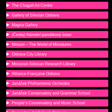
The Chagall Art Centre
Gallery of Silesian Ostrava
Magna Gallery
(Česky) Národní památkový ústav
Miniuni – The World of Miniatures
Ostrava City Library
Moravian-Silesian Research Library
Alliance Française Ostrava
Janáček Philharmonic Orchestra
Janáček Conservatory and Grammar School
People’s Conservatory and Music School