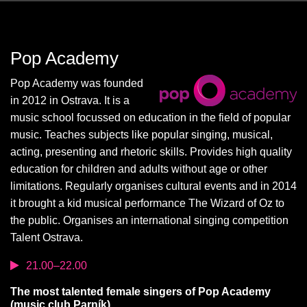
Pop Academy
Pop Academy was founded
in 2012 in Ostrava. It is a
music school focussed on education in the field of popular
music. Teaches subjects like popular singing, musical,
acting, presenting and rhetoric skills. Provides high quality
education for children and adults without age or other
limitations. Regularly organises cultural events and in 2014
it brought a kid musical performance The Wizard of Oz to
the public. Organises an international singing competition
Talent Ostrava.
21.00–22.00
The most talented female singers of Pop Academy
(music club Parník)