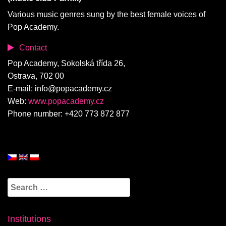
Various music genres sung by the best female voices of
Pop Academy.
Contact
Pop Academy, Sokolská třída 26,
Ostrava, 702 00
E-mail: info@popacademy.cz
Web:
www.popacademy.cz
Phone number: +420 773 872 877
Search
for:
Institutions